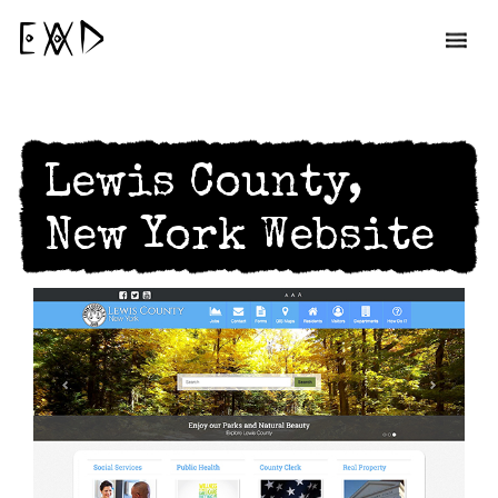
EAD
Lewis County,
New York Website