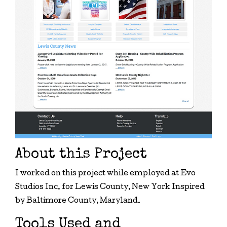
About this Project
I worked on this project while employed at Evo
Studios Inc. for Lewis County, New York Inspired
by Baltimore County, Maryland.
Tools Used and