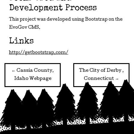
Development Process
This project was developed using Bootstrap on the
EvoGov CMS.
Links
http://getbootstrap.com/
Post
←
Cassia County,
The City of Derby ,
Idaho Webpage
Connecticut
→
navigation