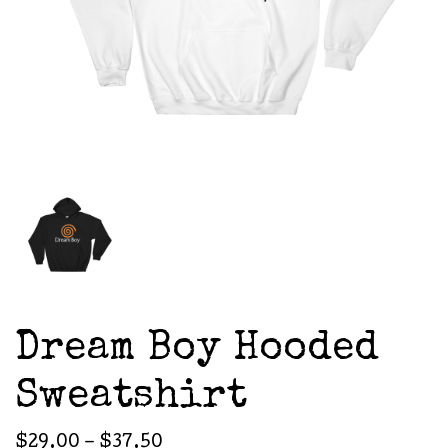
Dream Boy Hooded
Sweatshirt
Price
$
29.00
–
$
37.50