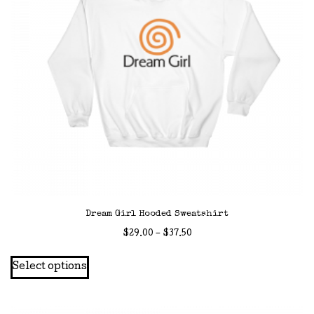
Dream Girl Hooded Sweatshirt
Price
$
29.00
–
$
37.50
range:
This
Select options
$29.00
product
through
has
$37.50
multiple