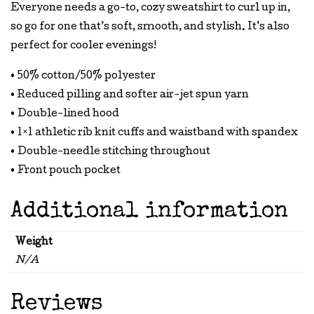
Everyone needs a go-to, cozy sweatshirt to curl up in,
so go for one that’s soft, smooth, and stylish. It’s also
perfect for cooler evenings!
• 50% cotton/50% polyester
• Reduced pilling and softer air-jet spun yarn
• Double-lined hood
• 1×1 athletic rib knit cuffs and waistband with spandex
• Double-needle stitching throughout
• Front pouch pocket
Additional information
Weight
N/A
Reviews