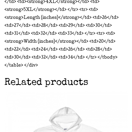
</td> <td><strong>4XL</strong></td> <td>
<strong>5XL</strong></td> </tr> <tr> <td>
<strong>Length (inches)</strong></td> <td>26</td>
<td>27</td> <td>28</td> <td>29</td> <td>30</td>
<td>31</td> <td>32</td> <td>33</td> </tr> <tr> <td>
<strong>Width (inches)</strong></td> <td>20</td>
<td>22</td> <td>24</td> <td>26</td> <td>28</td>
<td>30</td> <td>32</td> <td>34</td> </tr> </tbody>
</table> </div>
Related products