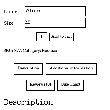
range:
$29.00
Color
through
Size
$37.50
Dream
Add to cart
Boy
Hooded
SKU:
N/A
Category:
Hoodies
Sweatshirt
quantity
Description
Additional information
Reviews (0)
Size Chart
Description