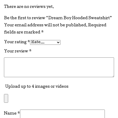
There are no reviews yet.
Be the first to review “Dream Boy Hooded Sweatshirt”
Your email address will not be published.
Required
fields are marked
*
Your rating
*
Your review
*
Upload up to 4 images or videos
Name
*