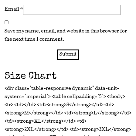
Email
*
Save my name, email, and website in this browser for
the next time I comment.
Size Chart
<div class="table-responsive dynamic" data-unit-
system="imperial"> <table cellpadding="5"> <tbody>
<tr> <td></td> <td><strong>S</strong></td> <td>
<strong>M</strong></td> <td><strong>L</strong></td>
<td><strong>XL</strong></td> <td>
<strong>2XL</strong></td> <td><strong>3XL</strong>