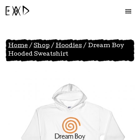
EAD
Home
/
Shop
/
Hoodies
/ Dream Boy
Hooded Sweatshirt