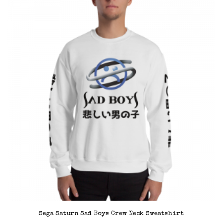
variants.
The
options
may
be
chosen
on
the
product
page
Sega Saturn Sad Boys Crew Neck Sweatshirt