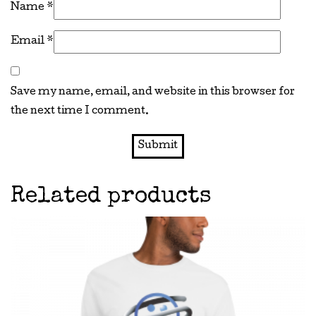
Name
*
Email
*
Save my name, email, and website in this browser for
the next time I comment.
Related products