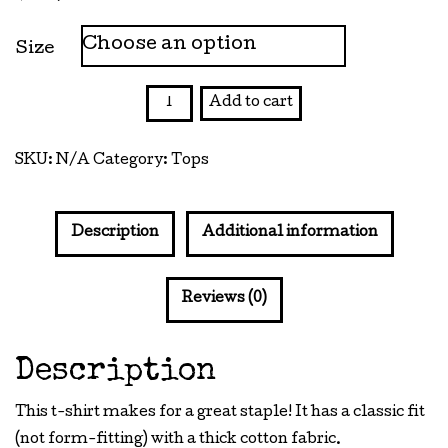
Size
Thank
Add to cart
You
Bag
SKU:
N/A
Category:
Tops
-
Kill
Me
Description
Additional information
Tee
quantity
Reviews (0)
Description
This t-shirt makes for a great staple! It has a classic fit
(not form-fitting) with a thick cotton fabric.