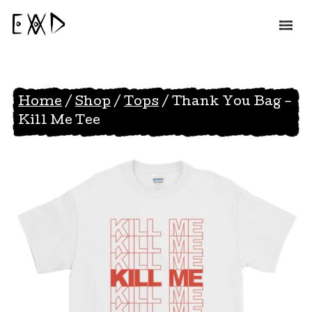
EAD
Home
/
Shop
/
Tops
/ Thank You Bag –
Kill Me Tee