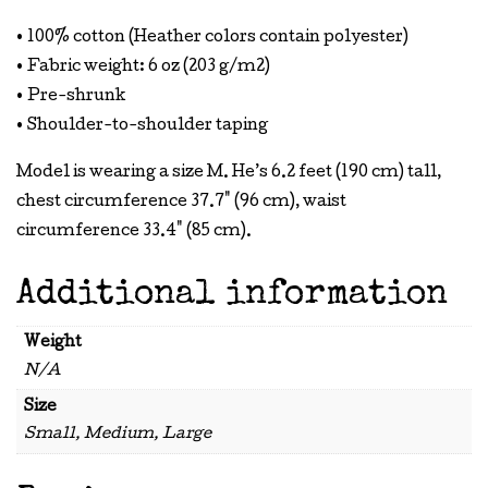
• 100% cotton (Heather colors contain polyester)
• Fabric weight: 6 oz (203 g/m2)
• Pre-shrunk
• Shoulder-to-shoulder taping
Model is wearing a size M. He’s 6.2 feet (190 cm) tall,
chest circumference 37.7" (96 cm), waist
circumference 33.4" (85 cm).
Additional information
Weight
N/A
Size
Small, Medium, Large