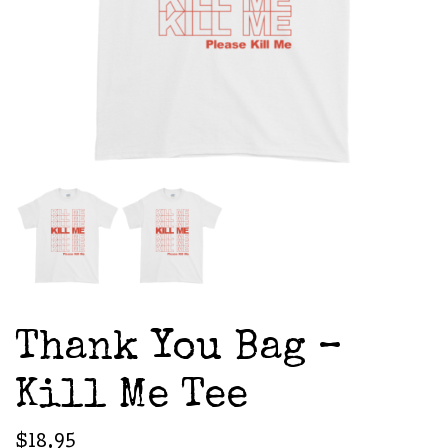
Thank You Bag –
Kill Me Tee
$
18.95