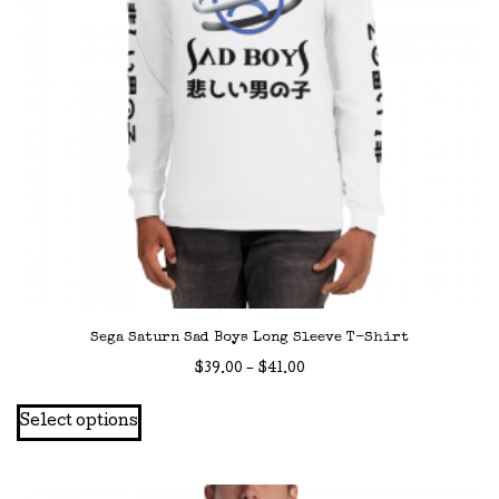
Sega Saturn Sad Boys Long Sleeve T-Shirt
Price
$
39.00
–
$
41.00
range:
This
Select options
$39.00
product
through
has
$41.00
multiple