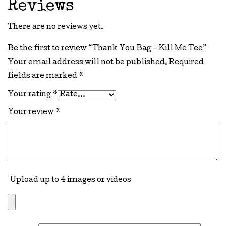
Reviews
There are no reviews yet.
Be the first to review “Thank You Bag – Kill Me Tee”
Your email address will not be published.
Required
fields are marked
*
Your rating
*
Your review
*
Upload up to 4 images or videos